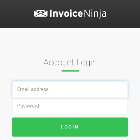
Account Login
LOGIN