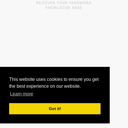
RECOVER YOUR PASSWORD
KNOWLEDGE BASE
This website uses cookies to ensure you get
the best experience on our website.
Learn more
Got it!